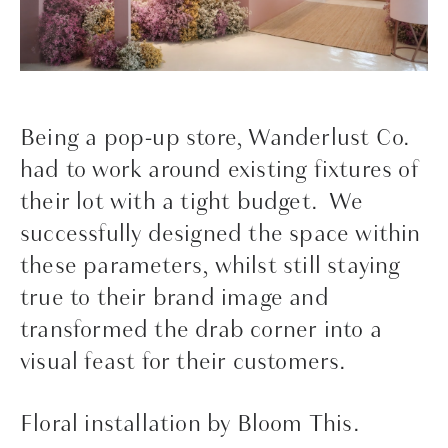
Being a pop-up store, Wanderlust Co.
had to work around existing fixtures of
their lot with a tight budget. We
successfully designed the space within
these parameters, whilst still staying
true to their brand image and
transformed the drab corner into a
visual feast for their customers.
Floral installation by Bloom This.