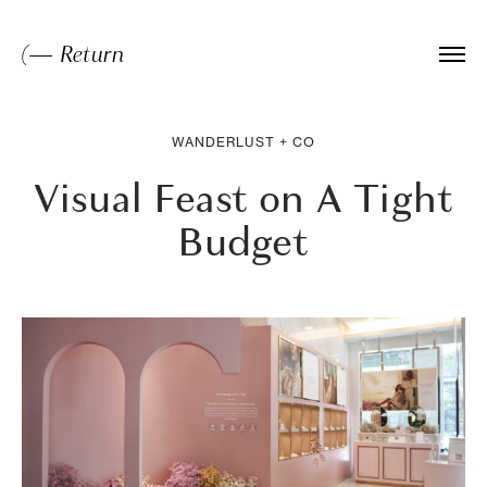
(— Return
WANDERLUST + CO
Visual Feast on A Tight
Budget