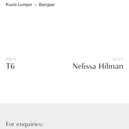
Kuala Lumpur — Bangsar
PREV
NEXT
T6
Nelissa Hilman
For enquiries: