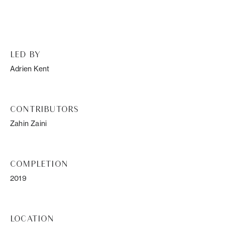
LED BY
Adrien Kent
CONTRIBUTORS
Zahin Zaini
COMPLETION
2019
LOCATION