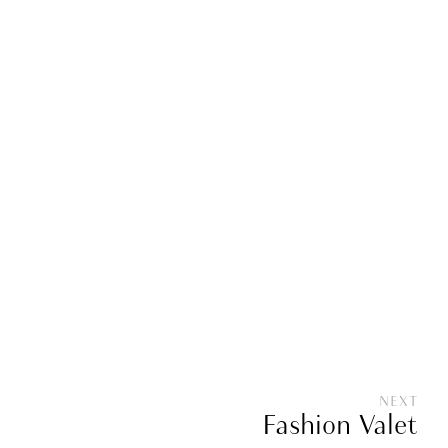
NEXT
Fashion Valet