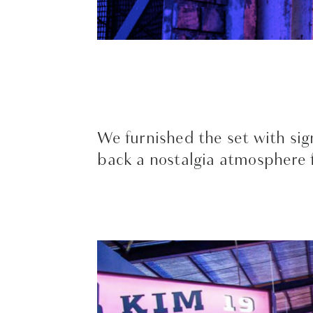
We furnished the set with sign
back a nostalgia atmosphere f