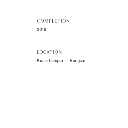
COMPLETION
2019
LOCATION
Kuala Lumpur — Bangsar