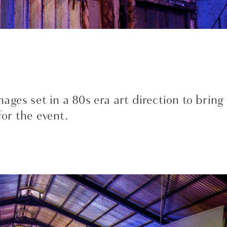
ages set in a 80s era art direction to bring
or the event.