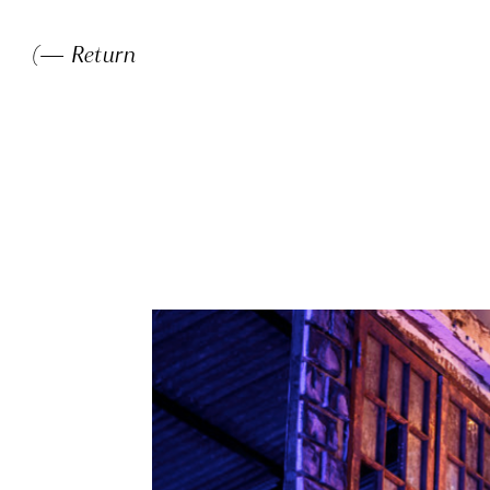
(— Return