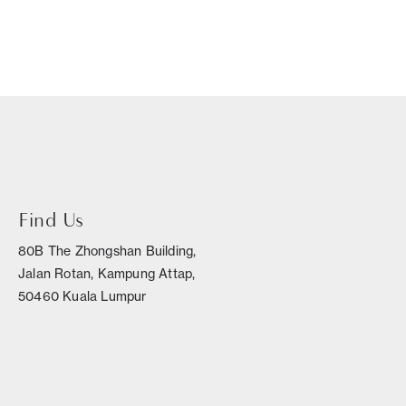
Find Us
80B The Zhongshan Building,
Jalan Rotan, Kampung Attap,
50460 Kuala Lumpur