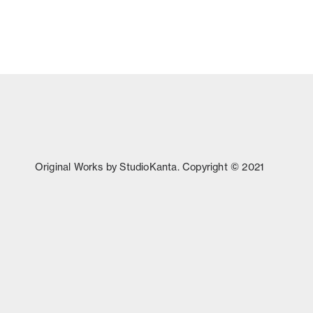
Original Works by StudioKanta. Copyright © 2021