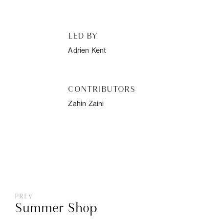
LED BY
Adrien Kent
CONTRIBUTORS
Zahin Zaini
PREV
Summer Shop