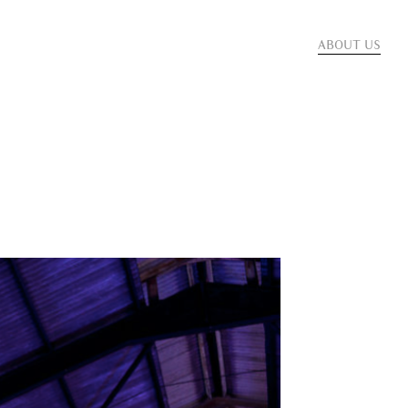
ABOUT US