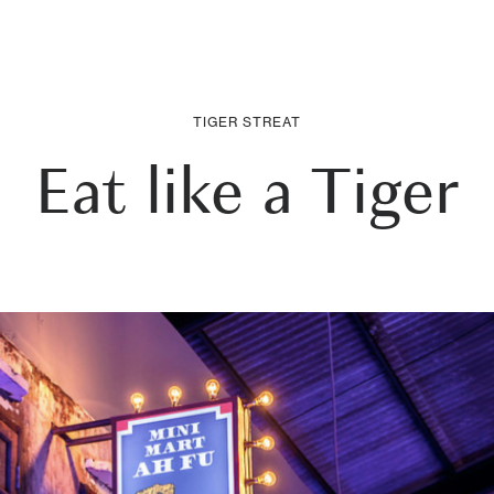
TIGER STREAT
Eat like a Tiger