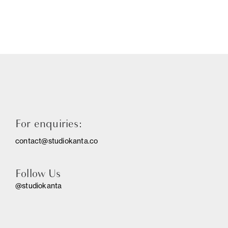
For enquiries:
contact@studiokanta.co
Follow Us
@studiokanta